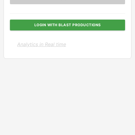
LOGIN WITH BLAST PRODUCTIONS
Analytics in Real time