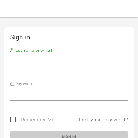
Sign in
Username or e-mail
Password
Remember Me
Lost your password?